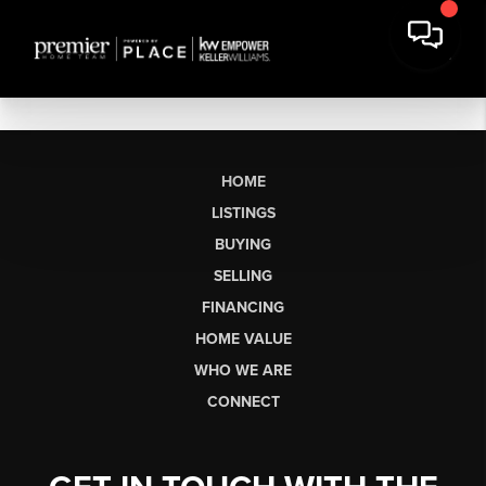
HOME
LISTINGS
BUYING
SELLING
FINANCING
HOME VALUE
WHO WE ARE
CONNECT