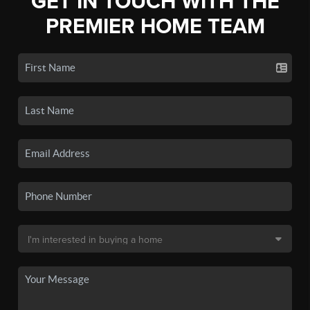
GET IN TOUCH WITH THE
PREMIER HOME TEAM