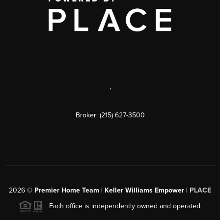
,
Broker: (215) 627-3500
2026
©
Premier Home Team | Keller Williams Empower |
PLACE
Each office is independently owned and operated.