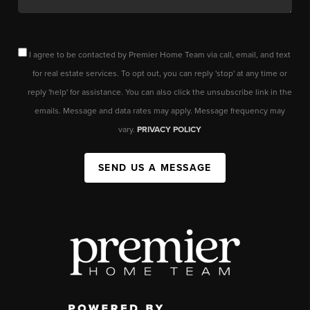
I agree to be contacted by Premier Home Team via call, email, and text
for real estate services. To opt out, you can reply 'stop' at any time or
reply 'help' for assistance. You can also click the unsubscribe link in the
emails. Message and data rates may apply. Message frequency may
vary.
PRIVACY POLICY
SEND US A MESSAGE