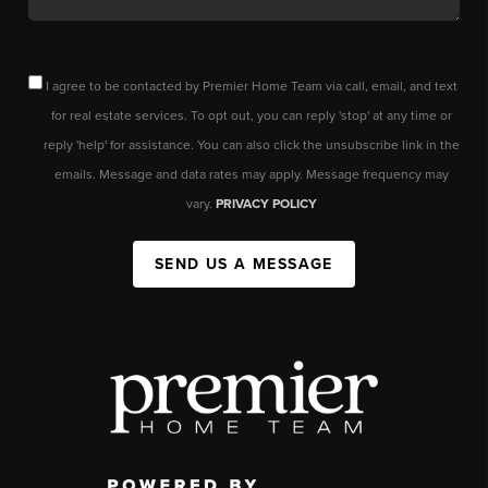
I agree to be contacted by Premier Home Team via call, email, and text
for real estate services. To opt out, you can reply 'stop' at any time or
reply 'help' for assistance. You can also click the unsubscribe link in the
emails. Message and data rates may apply. Message frequency may
vary.
PRIVACY POLICY
SEND US A MESSAGE