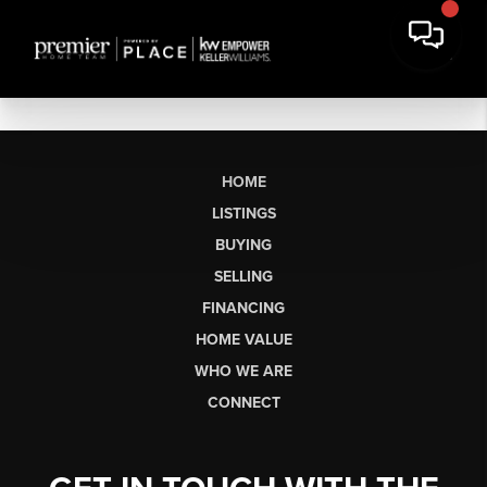
HOME
LISTINGS
BUYING
SELLING
FINANCING
HOME VALUE
WHO WE ARE
CONNECT