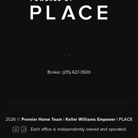
,
Broker: (215) 627-3500
2026
©
Premier Home Team | Keller Williams Empower |
PLACE
Each office is independently owned and operated.