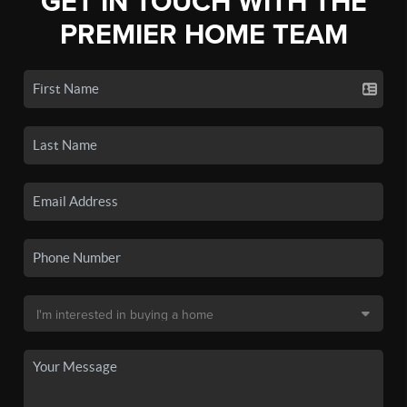
GET IN TOUCH WITH THE
PREMIER HOME TEAM