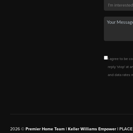
I agree to be co
reply 'stop' at 
and data rates 
2026
©
Premier Home Team | Keller Williams Empower |
PLACE