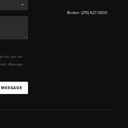
Broker: (215) 627-3500
pt out, you can
 emails. Message
A MESSAGE