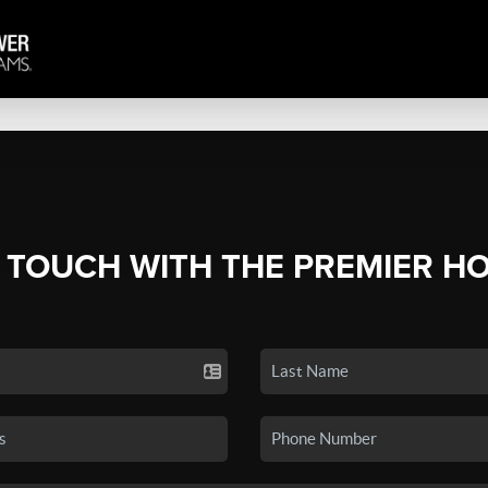
N TOUCH WITH THE PREMIER H