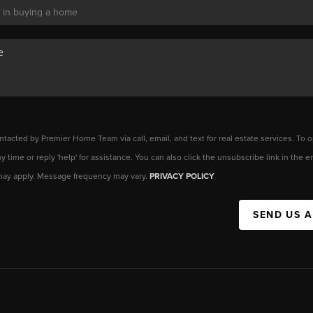
ntacted by Premier Home Team via call, email, and text for real estate services. To o
any time or reply 'help' for assistance. You can also click the unsubscribe link in the
may apply. Message frequency may vary.
PRIVACY POLICY
SEND US 