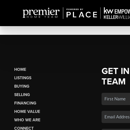
GET I
HOME
LISTINGS
TEAM
BUYING
SELLING
FINANCING
HOME VALUE
WHO WE ARE
CONNECT