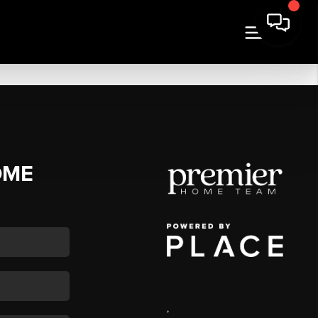
OME
,