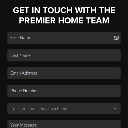
GET IN TOUCH WITH THE
PREMIER HOME TEAM