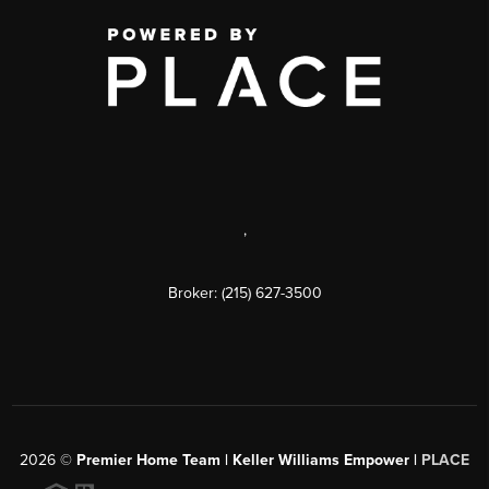
,
Broker: (215) 627-3500
2026
©
Premier Home Team | Keller Williams Empower |
PLACE