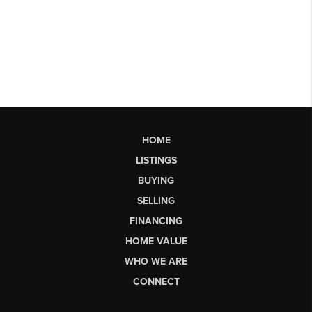
HOME
LISTINGS
BUYING
SELLING
FINANCING
HOME VALUE
WHO WE ARE
CONNECT