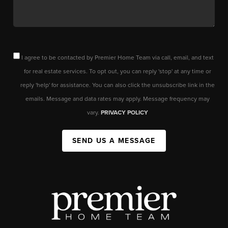
I agree to be contacted by Premier Home Team via call, email, and text
for real estate services. To opt out, you can reply 'stop' at any time or
reply 'help' for assistance. You can also click the unsubscribe link in the
emails. Message and data rates may apply. Message frequency may
vary.
PRIVACY POLICY
SEND US A MESSAGE