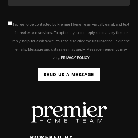
I agree to be contacted by Premier Home Team via call, email, and text
for real estate services. To opt out, you can reply 'stop' at any time or
reply 'help' for assistance. You can also click the unsubscribe link in the
emails. Message and data rates may apply. Message frequency may
vary.
PRIVACY POLICY
SEND US A MESSAGE