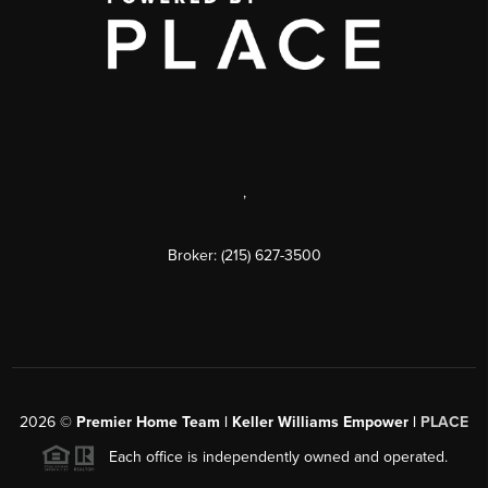
,
Broker: (215) 627-3500
2026
©
Premier Home Team | Keller Williams Empower |
PLACE
Each office is independently owned and operated.