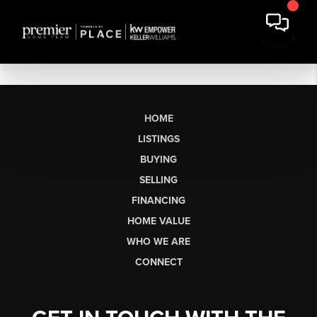
HOME
LISTINGS
BUYING
SELLING
FINANCING
HOME VALUE
WHO WE ARE
CONNECT