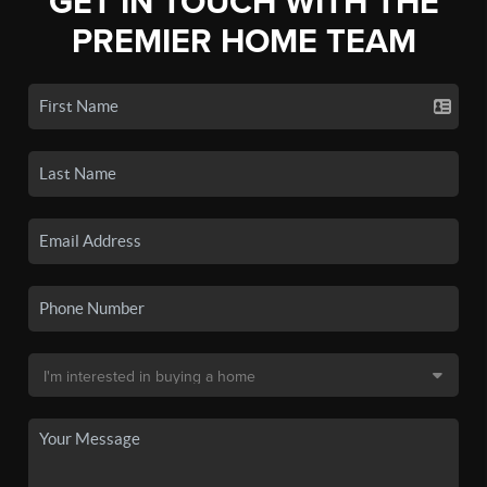
GET IN TOUCH WITH THE
PREMIER HOME TEAM