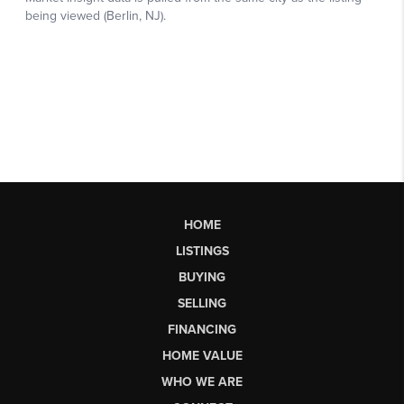
HOME
LISTINGS
BUYING
SELLING
FINANCING
HOME VALUE
WHO WE ARE