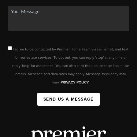
I agree to be contacted by Premier Home Team via call, email, and text
for real estate services. To opt out, you can reply 'stop' at any time or
reply 'help' for assistance. You can also click the unsubscribe link in the
emails. Message and data rates may apply. Message frequency may
vary.
PRIVACY POLICY
SEND US A MESSAGE