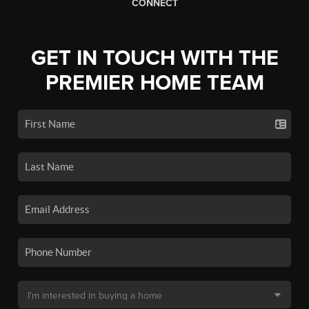
CONNECT
GET IN TOUCH WITH THE
PREMIER HOME TEAM