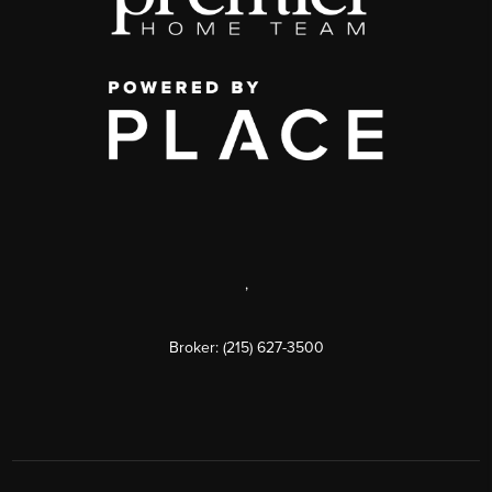
,
Broker: (215) 627-3500