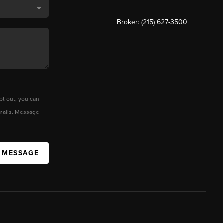
Broker: (215) 627-3500
pt out, you can
 emails. Message
A MESSAGE