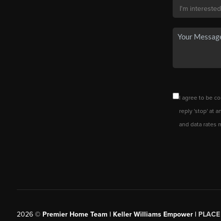
I agree to be co
reply 'stop' at 
and data rates 
2026
©
Premier Home Team | Keller Williams Empower |
PLACE