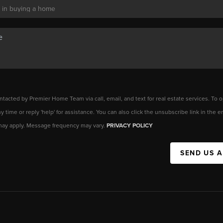
ntacted by Premier Home Team via call, email, and text for real estate services. To o
any time or reply 'help' for assistance. You can also click the unsubscribe link in the
may apply. Message frequency may vary.
PRIVACY POLICY
SEND US 