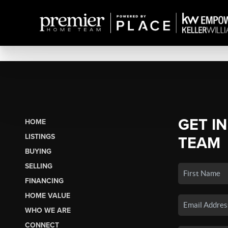
GET I
HOME
LISTINGS
TEAM
BUYING
SELLING
FINANCING
HOME VALUE
WHO WE ARE
CONNECT