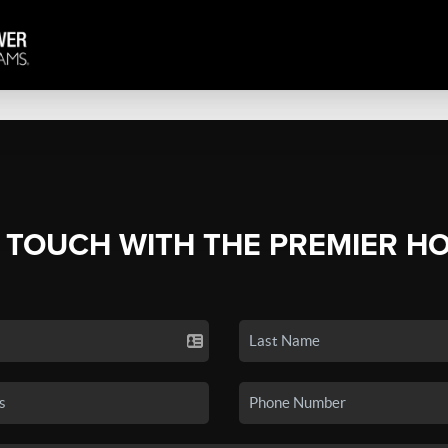
N TOUCH WITH THE PREMIER H