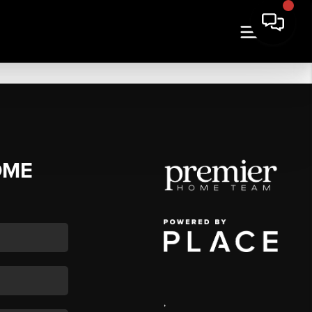
OME
,