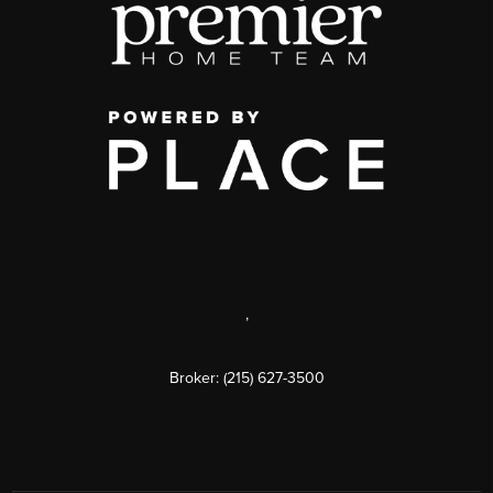
,
Broker: (215) 627-3500