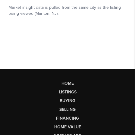
HOME
LISTINGS
BUYING
SELLING
FINANCING
HOME VALUE