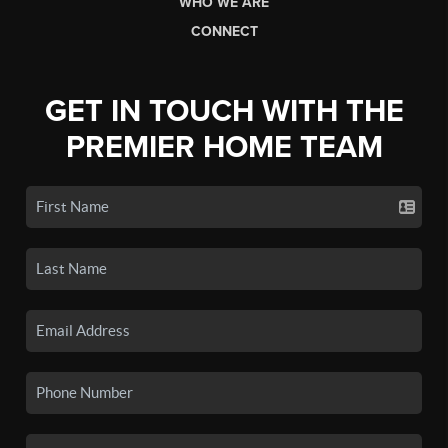
WHO WE ARE
CONNECT
GET IN TOUCH WITH THE
PREMIER HOME TEAM