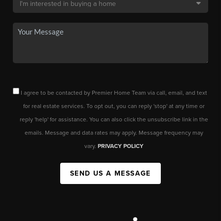
I agree to be contacted by Premier Home Team via call, email, and text
for real estate services. To opt out, you can reply 'stop' at any time or
reply 'help' for assistance. You can also click the unsubscribe link in the
emails. Message and data rates may apply. Message frequency may
vary.
PRIVACY POLICY
SEND US A MESSAGE