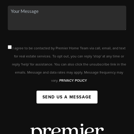
I agree to be contacted by Premier Home Team via call, email, and text
for real estate services. To opt out, you can reply 'stop' at any time or
reply 'help' for assistance. You can also click the unsubscribe link in the
emails. Message and data rates may apply. Message frequency may
vary.
PRIVACY POLICY
SEND US A MESSAGE