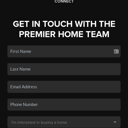
CONNECT
GET IN TOUCH WITH THE
PREMIER HOME TEAM