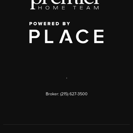
,
Broker: (215) 627-3500