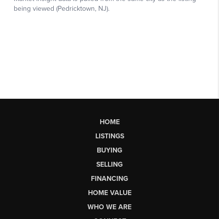
HOME
LISTINGS
BUYING
SELLING
FINANCING
HOME VALUE
WHO WE ARE