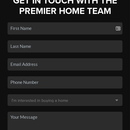
GET IN TOUCH WITH THE
PREMIER HOME TEAM