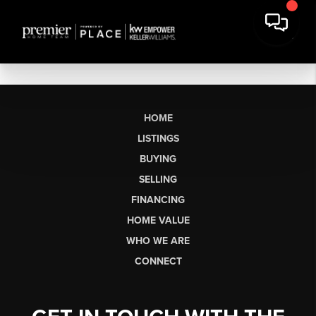
HOME
LISTINGS
BUYING
SELLING
FINANCING
HOME VALUE
WHO WE ARE
CONNECT