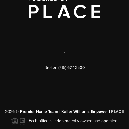
,
Broker: (215) 627-3500
2026
©
Premier Home Team | Keller Williams Empower |
PLACE
Each office is independently owned and operated.