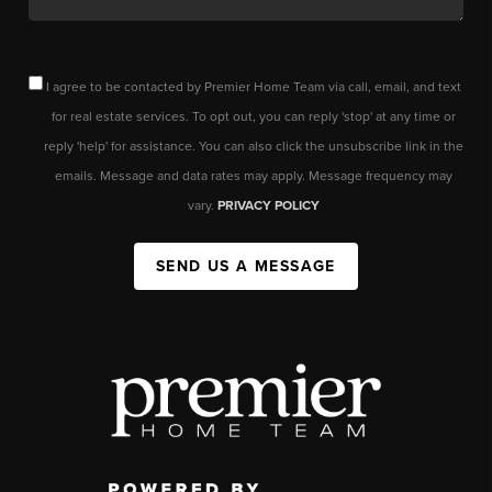
I agree to be contacted by Premier Home Team via call, email, and text
for real estate services. To opt out, you can reply 'stop' at any time or
reply 'help' for assistance. You can also click the unsubscribe link in the
emails. Message and data rates may apply. Message frequency may
vary.
PRIVACY POLICY
SEND US A MESSAGE