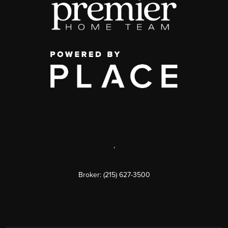
,
Broker: (215) 627-3500