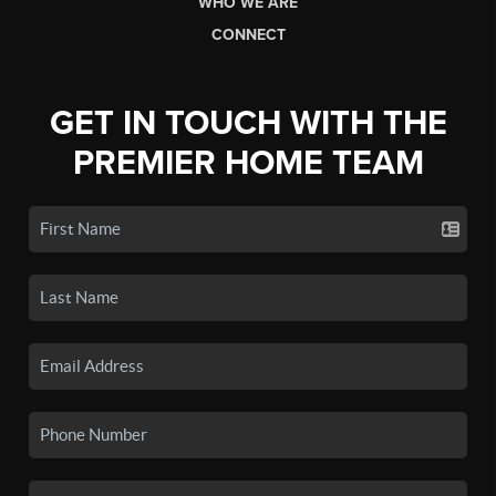
WHO WE ARE
CONNECT
GET IN TOUCH WITH THE
PREMIER HOME TEAM