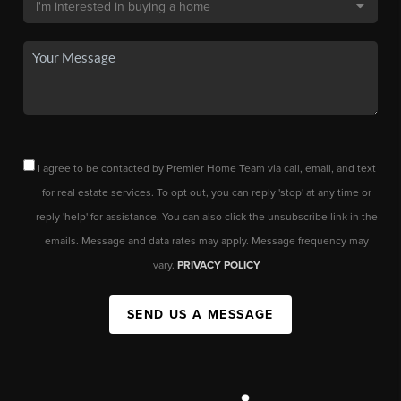
I agree to be contacted by Premier Home Team via call, email, and text
for real estate services. To opt out, you can reply 'stop' at any time or
reply 'help' for assistance. You can also click the unsubscribe link in the
emails. Message and data rates may apply. Message frequency may
vary.
PRIVACY POLICY
SEND US A MESSAGE