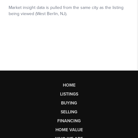
HOME
LISTINGS
BUYING
SELLING
FINANCING
HOME VALUE