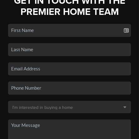
GET IN TOUCH WITH THE
PREMIER HOME TEAM