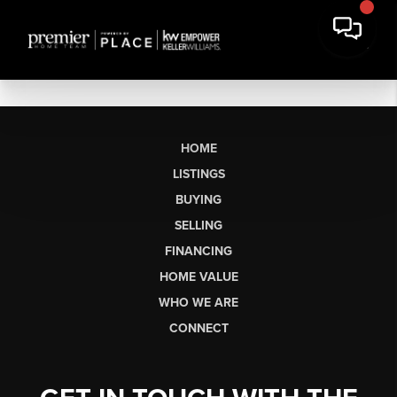
HOME
LISTINGS
BUYING
SELLING
FINANCING
HOME VALUE
WHO WE ARE
CONNECT