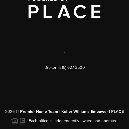
,
Broker: (215) 627-3500
2026
©
Premier Home Team | Keller Williams Empower |
PLACE
Each office is independently owned and operated.