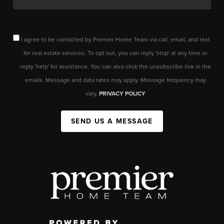
I agree to be contacted by Premier Home Team via call, email, and text
for real estate services. To opt out, you can reply 'stop' at any time or
reply 'help' for assistance. You can also click the unsubscribe link in the
emails. Message and data rates may apply. Message frequency may
vary.
PRIVACY POLICY
SEND US A MESSAGE