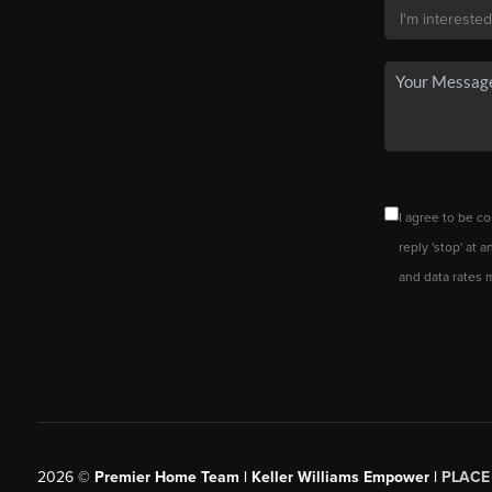
I agree to be co
reply 'stop' at 
and data rates 
2026
©
Premier Home Team | Keller Williams Empower |
PLACE