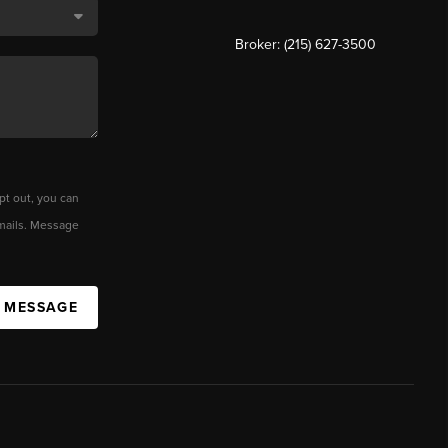
Broker: (215) 627-3500
pt out, you can
 emails. Message
A MESSAGE