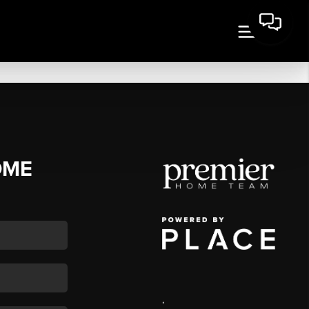
OME
,