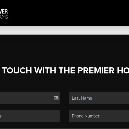
N TOUCH WITH THE PREMIER H