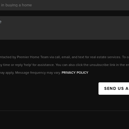
ntacted by Premier Home Team via call, email, and text for real estate services. To o
any time or reply 'help' for assistance. You can also click the unsubscribe link in the
may apply. Message frequency may vary.
PRIVACY POLICY
SEND US 