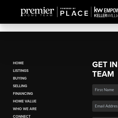
GET I
HOME
LISTINGS
TEAM
BUYING
SELLING
FINANCING
HOME VALUE
WHO WE ARE
CONNECT