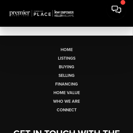
HOME
LISTINGS
BUYING
SELLING
FINANCING
HOME VALUE
WHO WE ARE
CONNECT