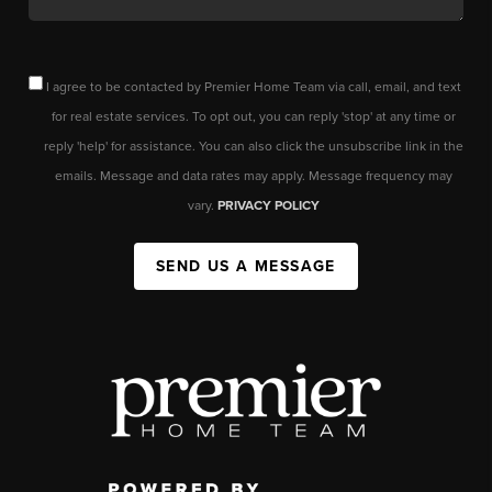
I agree to be contacted by Premier Home Team via call, email, and text
for real estate services. To opt out, you can reply 'stop' at any time or
reply 'help' for assistance. You can also click the unsubscribe link in the
emails. Message and data rates may apply. Message frequency may
vary.
PRIVACY POLICY
SEND US A MESSAGE