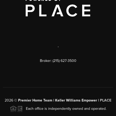
,
Broker: (215) 627-3500
2026
©
Premier Home Team | Keller Williams Empower |
PLACE
Each office is independently owned and operated.