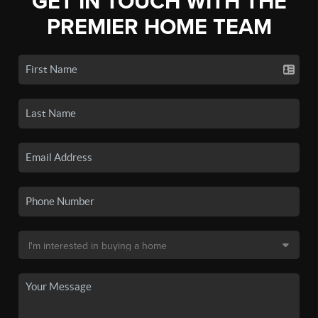
GET IN TOUCH WITH THE
PREMIER HOME TEAM