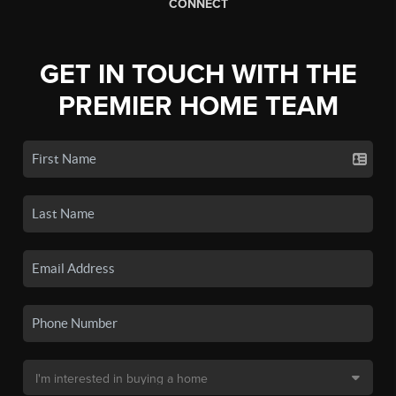
CONNECT
GET IN TOUCH WITH THE
PREMIER HOME TEAM