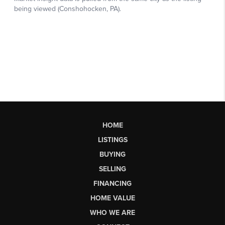
HOME
LISTINGS
BUYING
SELLING
FINANCING
HOME VALUE
WHO WE ARE