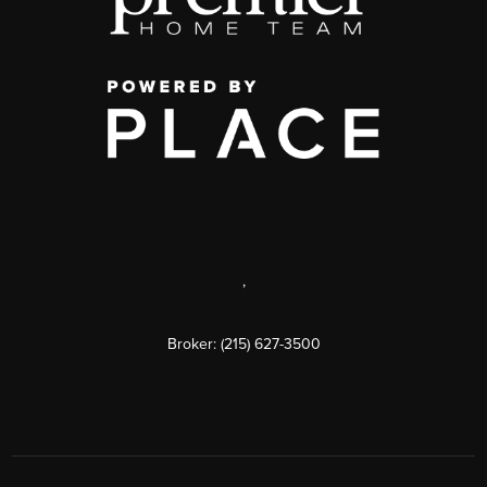
,
Broker: (215) 627-3500