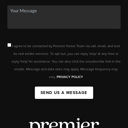
I agree to be contacted by Premier Home Team via call, email, and text
for real estate services. To opt out, you can reply 'stop' at any time or
reply 'help' for assistance. You can also click the unsubscribe link in the
emails. Message and data rates may apply. Message frequency may
vary.
PRIVACY POLICY
SEND US A MESSAGE