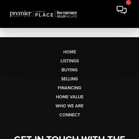
HOME
LISTINGS
BUYING
SELLING
FINANCING
HOME VALUE
WHO WE ARE
CONNECT