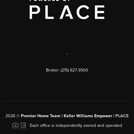
,
Broker: (215) 627-3500
2026
©
Premier Home Team | Keller Williams Empower |
PLACE
Each office is independently owned and operated.