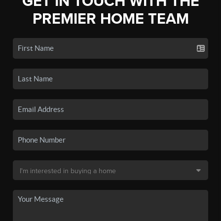
GET IN TOUCH WITH THE
PREMIER HOME TEAM