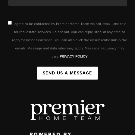
I agree to be contacted by Premier Home Team via call, email, and text
for real estate services. To opt out, you can reply 'stop' at any time or
reply 'help' for assistance. You can also click the unsubscribe link in the
emails. Message and data rates may apply. Message frequency may
vary.
PRIVACY POLICY
SEND US A MESSAGE