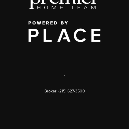
,
Broker: (215) 627-3500