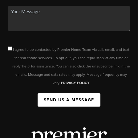
I agree to be contacted by Premier Home Team via call, email, and text
for real estate services. To opt out, you can reply 'stop' at any time or
reply 'help' for assistance. You can also click the unsubscribe link in the
emails. Message and data rates may apply. Message frequency may
vary.
PRIVACY POLICY
SEND US A MESSAGE