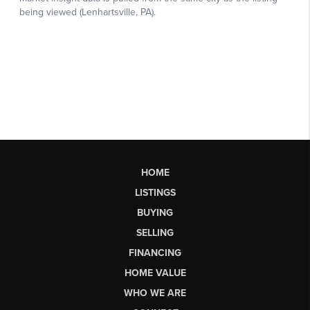
HOME
LISTINGS
BUYING
SELLING
FINANCING
HOME VALUE
WHO WE ARE