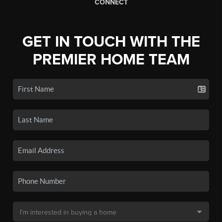
CONNECT
GET IN TOUCH WITH THE
PREMIER HOME TEAM