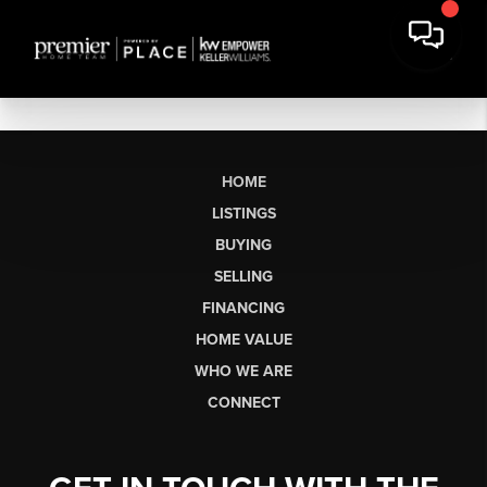
HOME
LISTINGS
BUYING
SELLING
FINANCING
HOME VALUE
WHO WE ARE
CONNECT