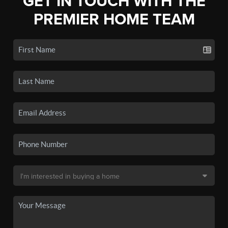
GET IN TOUCH WITH THE
PREMIER HOME TEAM