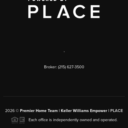
,
Broker: (215) 627-3500
2026
©
Premier Home Team | Keller Williams Empower |
PLACE
Each office is independently owned and operated.