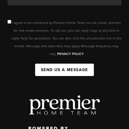
I agree to be contacted by Premier Home Team via call, email, and text
for real estate services. To opt out, you can reply 'stop' at any time or
reply 'help' for assistance. You can also click the unsubscribe link in the
emails. Message and data rates may apply. Message frequency may
vary.
PRIVACY POLICY
SEND US A MESSAGE