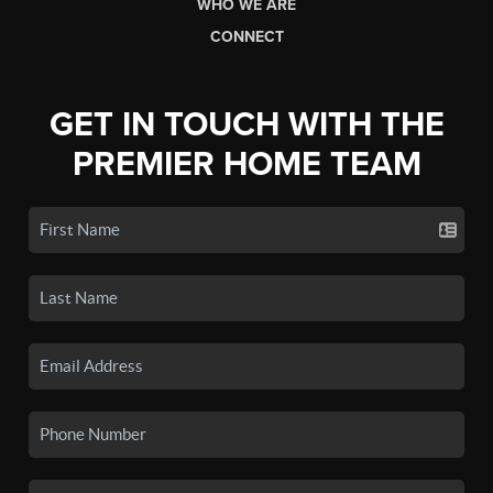
WHO WE ARE
CONNECT
GET IN TOUCH WITH THE
PREMIER HOME TEAM