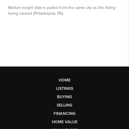
HOME
LISTINGS
BUYING
SELLING
FINANCING
HOME VALUE