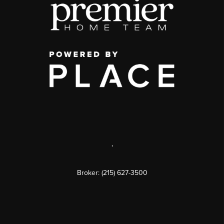
,
Broker: (215) 627-3500