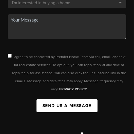
I agree to be contacted by Premier Home Team via call, email, and text
for real estate services. To opt out, you can reply 'stop' at any time or
reply 'help' for assistance. You can also click the unsubscribe link in the
emails. Message and data rates may apply. Message frequency may
vary.
PRIVACY POLICY
SEND US A MESSAGE