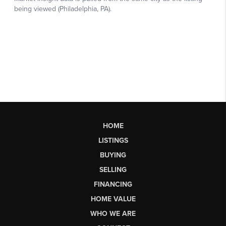
HOME
LISTINGS
BUYING
SELLING
FINANCING
HOME VALUE
WHO WE ARE