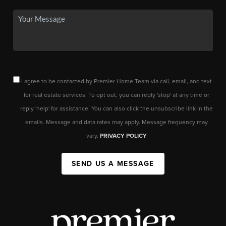
I agree to be contacted by Premier Home Team via call, email, and text
for real estate services. To opt out, you can reply 'stop' at any time or
reply 'help' for assistance. You can also click the unsubscribe link in the
emails. Message and data rates may apply. Message frequency may
vary.
PRIVACY POLICY
SEND US A MESSAGE