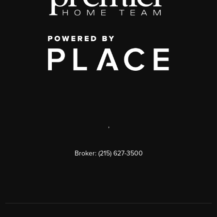
,
Broker: (215) 627-3500