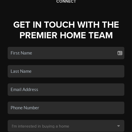
CONNECT
GET IN TOUCH WITH THE
PREMIER HOME TEAM