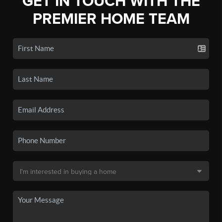
GET IN TOUCH WITH THE
PREMIER HOME TEAM