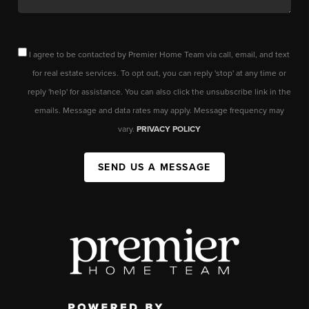
I agree to be contacted by Premier Home Team via call, email, and text
for real estate services. To opt out, you can reply 'stop' at any time or
reply 'help' for assistance. You can also click the unsubscribe link in the
emails. Message and data rates may apply. Message frequency may
vary.
PRIVACY POLICY
SEND US A MESSAGE