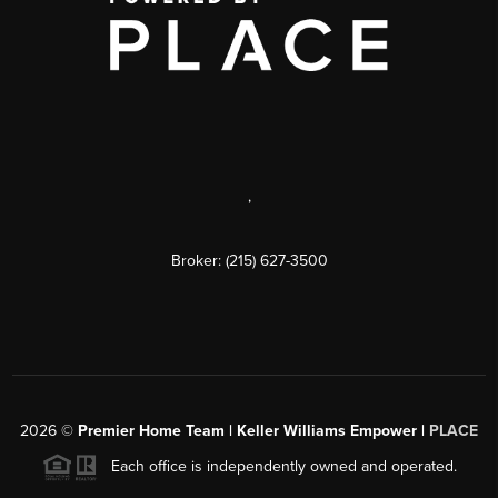
,
Broker: (215) 627-3500
2026
©
Premier Home Team | Keller Williams Empower |
PLACE
Each office is independently owned and operated.