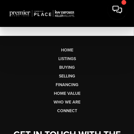
HOME
LISTINGS
BUYING
SELLING
FINANCING
HOME VALUE
WHO WE ARE
CONNECT