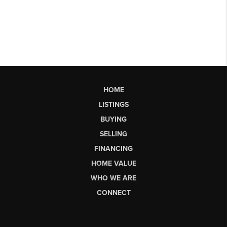
HOME
LISTINGS
BUYING
SELLING
FINANCING
HOME VALUE
WHO WE ARE
CONNECT