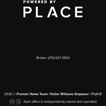
,
Broker: (215) 627-3500
2026
©
Premier Home Team | Keller Williams Empower |
PLACE
Each office is independently owned and operated.