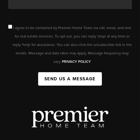
I agree to be contacted by Premier Home Team via call, email, and text
for real estate services. To opt out, you can reply 'stop' at any time or
reply 'help' for assistance. You can also click the unsubscribe link in the
emails. Message and data rates may apply. Message frequency may
vary.
PRIVACY POLICY
SEND US A MESSAGE