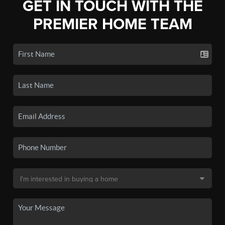
GET IN TOUCH WITH THE
PREMIER HOME TEAM