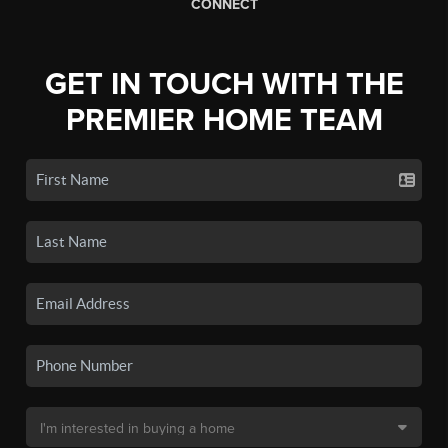
CONNECT
GET IN TOUCH WITH THE
PREMIER HOME TEAM