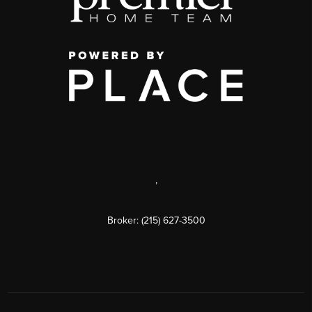
,
Broker: (215) 627-3500