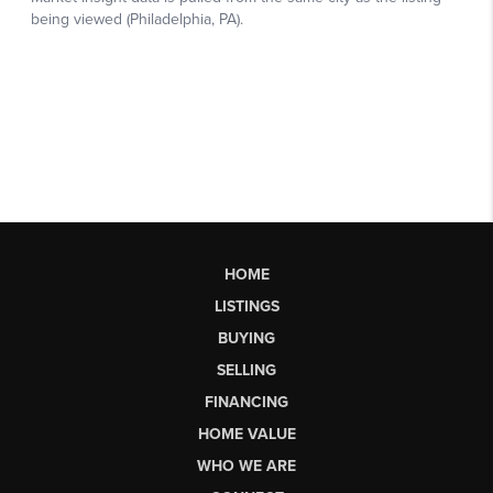
HOME
LISTINGS
BUYING
SELLING
FINANCING
HOME VALUE
WHO WE ARE