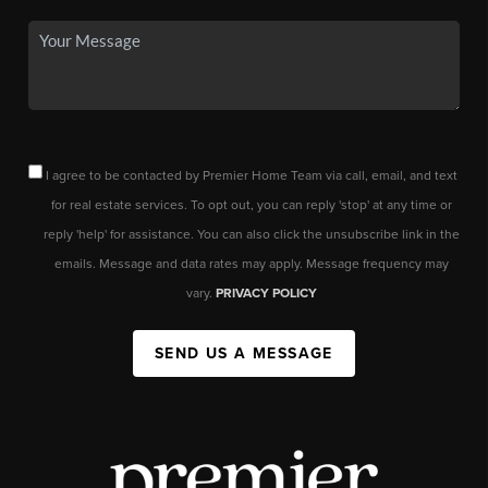
I agree to be contacted by Premier Home Team via call, email, and text
for real estate services. To opt out, you can reply 'stop' at any time or
reply 'help' for assistance. You can also click the unsubscribe link in the
emails. Message and data rates may apply. Message frequency may
vary.
PRIVACY POLICY
SEND US A MESSAGE