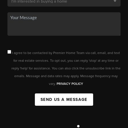
I agree to be contacted by Premier Home Team via call, email, and text
for real estate services. To opt out, you can reply 'stop' at any time or
reply 'help' for assistance. You can also click the unsubscribe link in the
emails. Message and data rates may apply. Message frequency may
vary.
PRIVACY POLICY
SEND US A MESSAGE