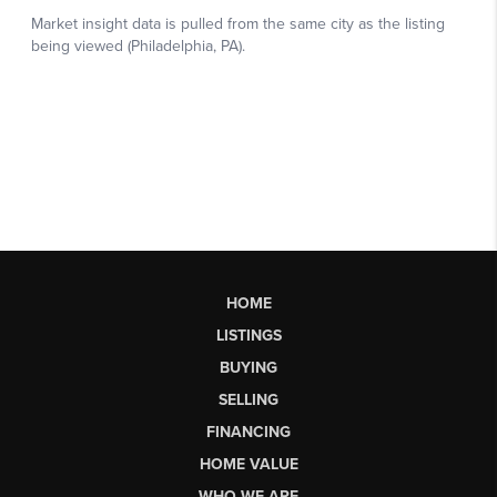
HOME
LISTINGS
BUYING
SELLING
FINANCING
HOME VALUE
WHO WE ARE