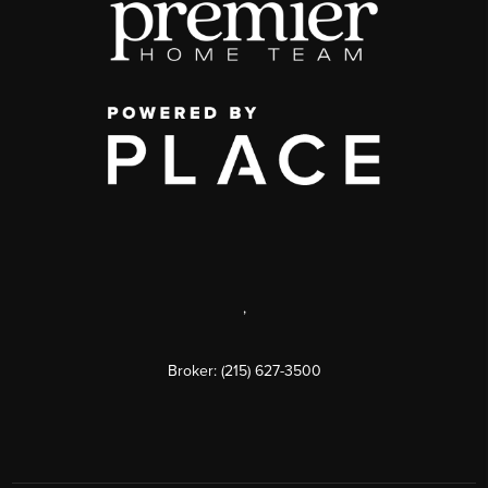
,
Broker: (215) 627-3500