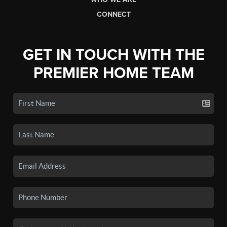
CONNECT
GET IN TOUCH WITH THE
PREMIER HOME TEAM