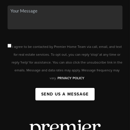
I agree to be contacted by Premier Home Team via call, email, and text
for real estate services. To opt out, you can reply 'stop' at any time or
reply 'help' for assistance. You can also click the unsubscribe link in the
emails. Message and data rates may apply. Message frequency may
vary.
PRIVACY POLICY
SEND US A MESSAGE