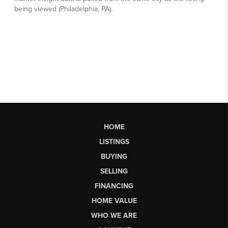
HOME
LISTINGS
BUYING
SELLING
FINANCING
HOME VALUE
WHO WE ARE