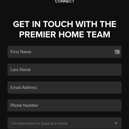
CONNECT
GET IN TOUCH WITH THE
PREMIER HOME TEAM