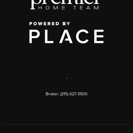
,
Broker: (215) 627-3500