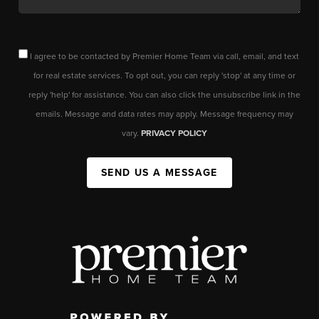
I agree to be contacted by Premier Home Team via call, email, and text
for real estate services. To opt out, you can reply 'stop' at any time or
reply 'help' for assistance. You can also click the unsubscribe link in the
emails. Message and data rates may apply. Message frequency may
vary.
PRIVACY POLICY
SEND US A MESSAGE