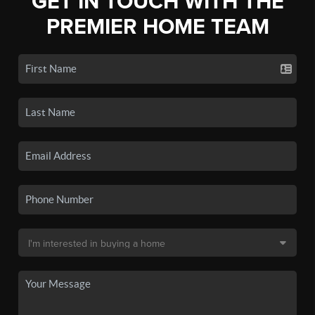
GET IN TOUCH WITH THE
PREMIER HOME TEAM