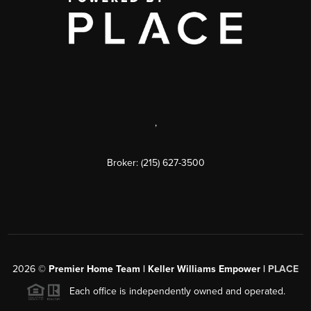
,
Broker: (215) 627-3500
2026
©
Premier Home Team | Keller Williams Empower |
PLACE
Each office is independently owned and operated.