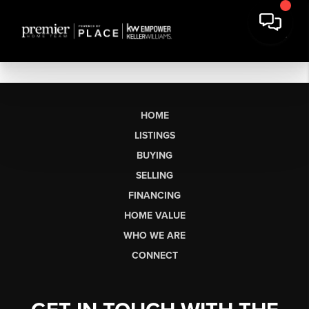
HOME
LISTINGS
BUYING
SELLING
FINANCING
HOME VALUE
WHO WE ARE
CONNECT