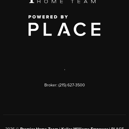
,
Broker: (215) 627-3500