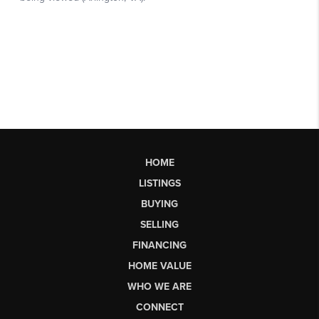
HOME
LISTINGS
BUYING
SELLING
FINANCING
HOME VALUE
WHO WE ARE
CONNECT