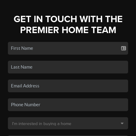
GET IN TOUCH WITH THE
PREMIER HOME TEAM