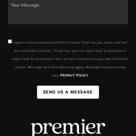
I agree to be contacted by Premier Home Team via call, email, and text
for real estate services. To opt out, you can reply 'stop' at any time or
reply 'help' for assistance. You can also click the unsubscribe link in the
emails. Message and data rates may apply. Message frequency may
vary.
PRIVACY POLICY
SEND US A MESSAGE