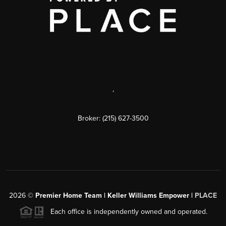
,
Broker: (215) 627-3500
2026
©
Premier Home Team | Keller Williams Empower |
PLACE
Each office is independently owned and operated.