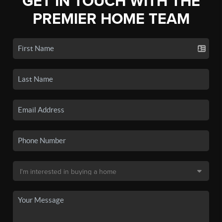
GET IN TOUCH WITH THE
PREMIER HOME TEAM