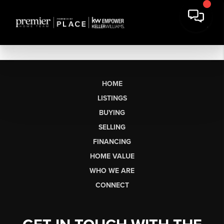
HOME
LISTINGS
BUYING
SELLING
FINANCING
HOME VALUE
WHO WE ARE
CONNECT