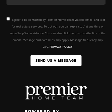
I agree to be contacted by Premier Home Team via call, email, and text
for real estate services. To opt out, you can reply 'stop' at any time or
reply 'help' for assistance. You can also click the unsubscribe link in the
emails. Message and data rates may apply. Message frequency may
vary.
PRIVACY POLICY
SEND US A MESSAGE