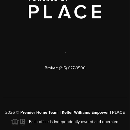
,
Broker: (215) 627-3500
2026
©
Premier Home Team | Keller Williams Empower |
PLACE
Each office is independently owned and operated.