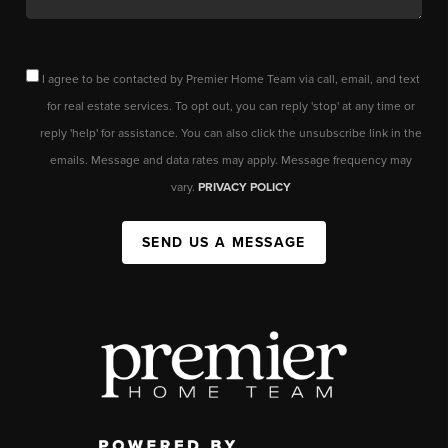
I agree to be contacted by Premier Home Team via call, email, and text
for real estate services. To opt out, you can reply 'stop' at any time or
reply 'help' for assistance. You can also click the unsubscribe link in the
emails. Message and data rates may apply. Message frequency may
vary.
PRIVACY POLICY
SEND US A MESSAGE