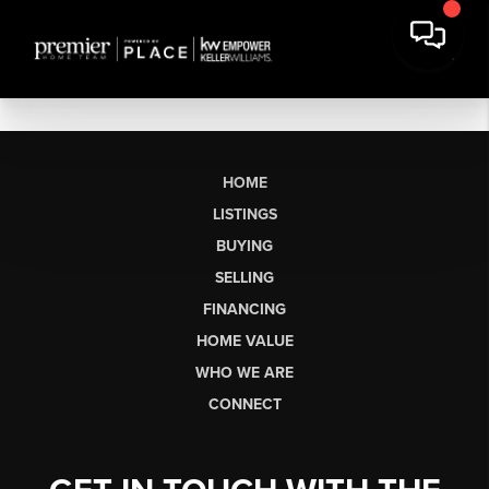
HOME
LISTINGS
BUYING
SELLING
FINANCING
HOME VALUE
WHO WE ARE
CONNECT