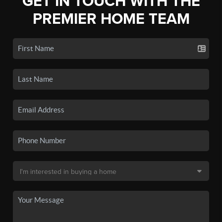
GET IN TOUCH WITH THE
PREMIER HOME TEAM