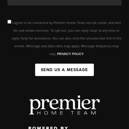
I agree to be contacted by Premier Home Team via call, email, and text
for real estate services. To opt out, you can reply 'stop' at any time or
reply 'help' for assistance. You can also click the unsubscribe link in the
emails. Message and data rates may apply. Message frequency may
vary.
PRIVACY POLICY
SEND US A MESSAGE