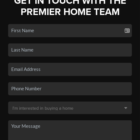
GET IN TOUCH WITH THE
PREMIER HOME TEAM