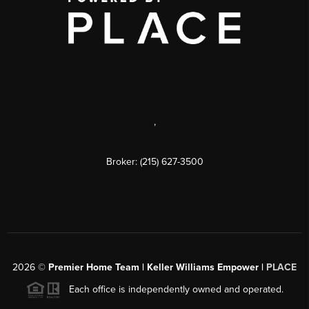
,
Broker: (215) 627-3500
2026
©
Premier Home Team | Keller Williams Empower |
PLACE
Each office is independently owned and operated.