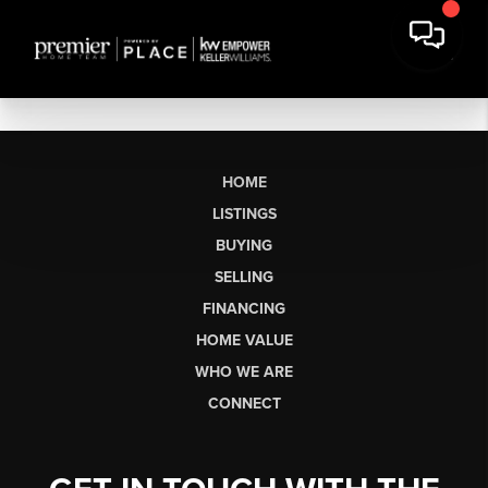
HOME
LISTINGS
BUYING
SELLING
FINANCING
HOME VALUE
WHO WE ARE
CONNECT