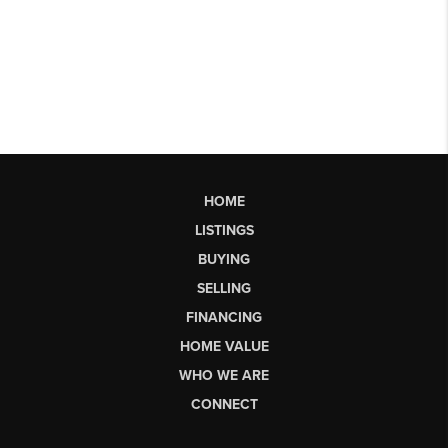
HOME
LISTINGS
BUYING
SELLING
FINANCING
HOME VALUE
WHO WE ARE
CONNECT