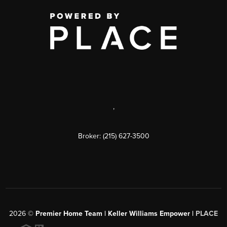
,
Broker: (215) 627-3500
2026
©
Premier Home Team | Keller Williams Empower |
PLACE