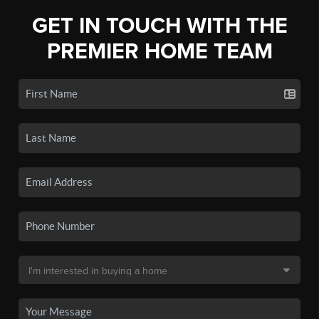
GET IN TOUCH WITH THE
PREMIER HOME TEAM