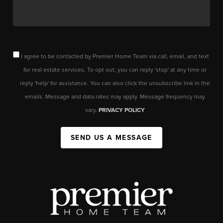
I agree to be contacted by Premier Home Team via call, email, and text
for real estate services. To opt out, you can reply 'stop' at any time or
reply 'help' for assistance. You can also click the unsubscribe link in the
emails. Message and data rates may apply. Message frequency may
vary.
PRIVACY POLICY
SEND US A MESSAGE